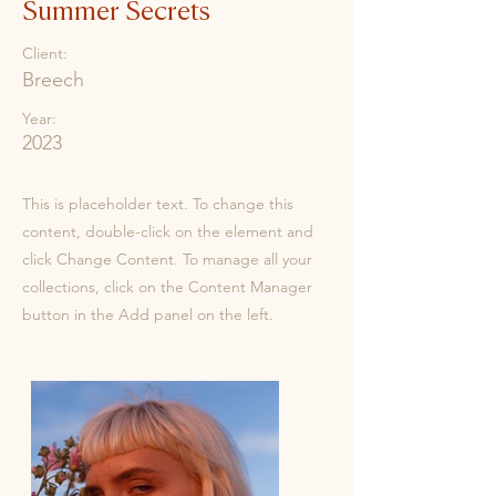
Summer Secrets
Client:
Breech
Year:
2023
This is placeholder text. To change this
content, double-click on the element and
click Change Content. To manage all your
collections, click on the Content Manager
button in the Add panel on the left.